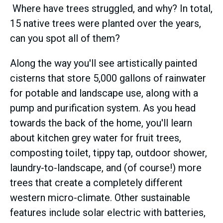
Where have trees struggled, and why? In total,
15 native trees were planted over the years,
can you spot all of them?
Along the way you'll see artistically painted
cisterns that store 5,000 gallons of rainwater
for potable and landscape use, along with a
pump and purification system. As you head
towards the back of the home, you'll learn
about kitchen grey water for fruit trees,
composting toilet, tippy tap, outdoor shower,
laundry-to-landscape, and (of course!) more
trees that create a completely different
western micro-climate. Other sustainable
features include solar electric with batteries,