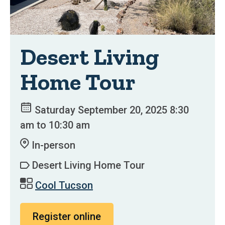
Desert Living
Home Tour
Saturday September 20, 2025 8:30
am to 10:30 am
In-person
Desert Living Home Tour
Cool Tucson
Register online