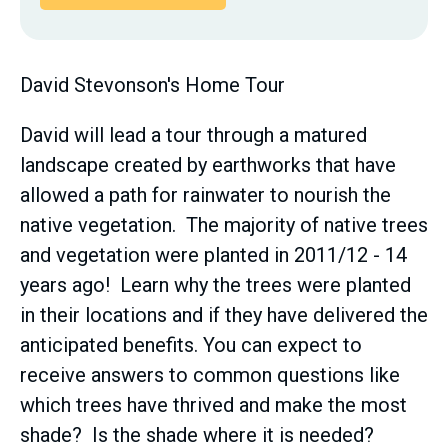
David Stevonson's Home Tour
David will lead a tour through a matured
landscape created by earthworks that have
allowed a path for rainwater to nourish the
native vegetation. The majority of native trees
and vegetation were planted in 2011/12 - 14
years ago! Learn why the trees were planted
in their locations and if they have delivered the
anticipated benefits. You can expect to
receive answers to common questions like
which trees have thrived and make the most
shade? Is the shade where it is needed?