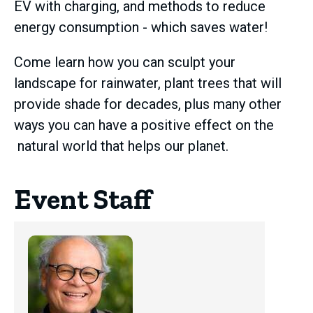
EV with charging, and methods to reduce
energy consumption - which saves water!
Come learn how you can sculpt your
landscape for rainwater, plant trees that will
provide shade for decades, plus many other
ways you can have a positive effect on the
natural world that helps our planet.
Event Staff