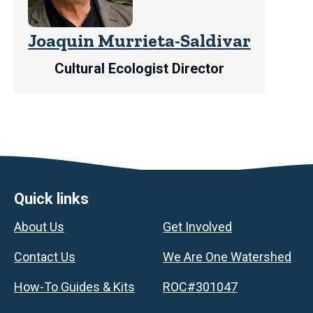
Joaquin Murrieta-Saldivar
Cultural Ecologist Director
Footer
Quick links
About Us
Get Involved
Contact Us
We Are One Watershed
How-To Guides & Kits
ROC#301047