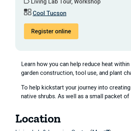
Living Lab Tour, Workshop
Cool Tucson
Register online
Learn how you can help reduce heat within y
garden construction, tool use, and plant ch
To help kickstart your journey into creating
native shrubs. As well as a small packet o
Location