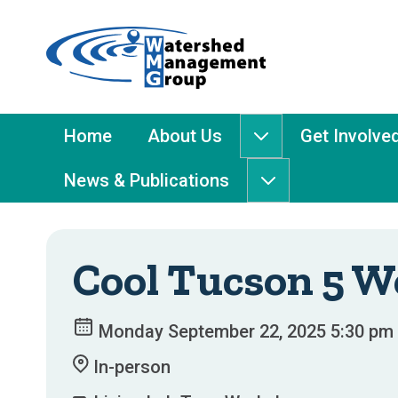
Home
-
Watershed
Management
Main
Home
About Us
Get Involve
About
Group
Menu
Us
News & Publications
submenu
News
&
Publications
submenu
Cool Tucson 5 
Monday September 22, 2025 5:30 pm 
In-person