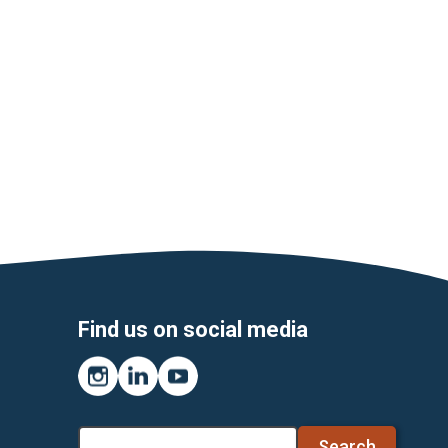
Find us on social media
Instagram
LinkedIn
YouTube
Search