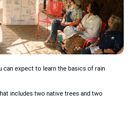
 can expect to learn the basics of rain
 that includes two native trees and two