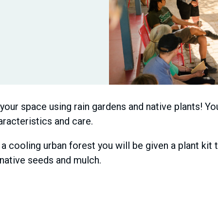
our space using rain gardens and native plants! You
aracteristics and care.
 a cooling urban forest you will be given a plant kit
f native seeds and mulch.