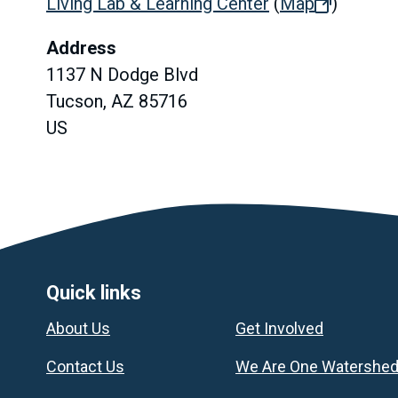
Living Lab & Learning Center
(
Map
(opens
)
in
Address
new
1137 N Dodge Blvd
tab)
Tucson, AZ 85716
US
Footer
Quick links
About Us
Get Involved
Contact Us
We Are One Watershe