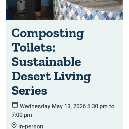
Composting
Toilets:
Sustainable
Desert Living
Series
Wednesday May 13, 2026 5:30 pm to
7:00 pm
In-person