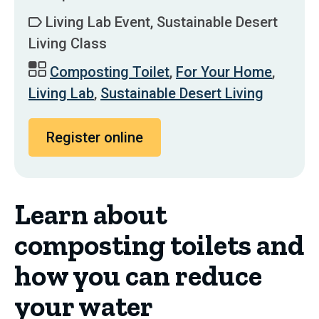
Living Lab Event, Sustainable Desert
Living Class
Composting Toilet
,
For Your Home
,
Living Lab
,
Sustainable Desert Living
Register online
Learn about
composting toilets and
how you can reduce
your water