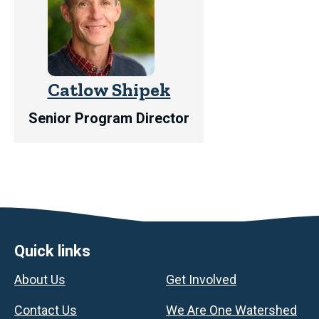
Catlow Shipek
Senior Program Director
Footer
Quick links
About Us
Get Involved
Contact Us
We Are One Watershed