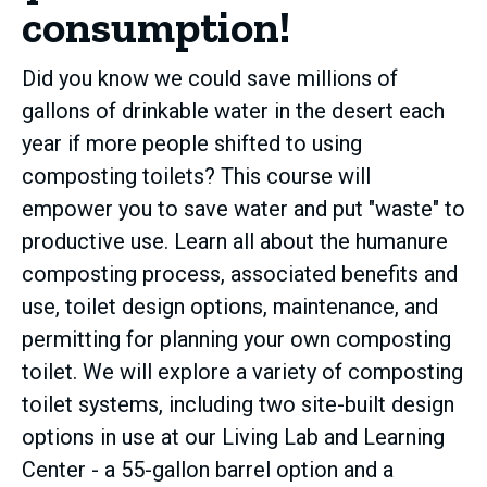
consumption!
Did you know we could save millions of
gallons of drinkable water in the desert each
year if more people shifted to using
composting toilets? This course will
empower you to save water and put "waste" to
productive use. Learn all about the humanure
composting process, associated benefits and
use, toilet design options, maintenance, and
permitting for planning your own composting
toilet. We will explore a variety of composting
toilet systems, including two site-built design
options in use at our Living Lab and Learning
Center - a 55-gallon barrel option and a