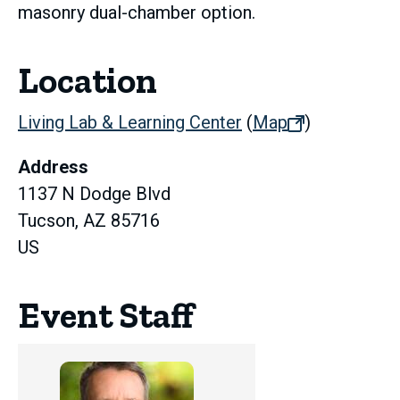
masonry dual-chamber option.
Location
Living Lab & Learning Center
(
Map
(opens
)
in
Address
new
1137 N Dodge Blvd
tab)
Tucson, AZ 85716
US
Event Staff