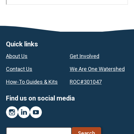
Footer
Quick links
About Us
Get Involved
Contact Us
We Are One Watershed
How-To Guides & Kits
ROC#301047
Find us on social media
Instagram
LinkedIn
YouTube
Search