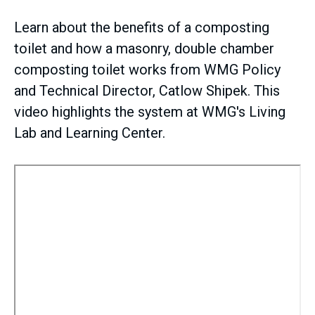
Learn about the benefits of a composting
toilet and how a masonry, double chamber
composting toilet works from WMG Policy
and Technical Director, Catlow Shipek. This
video highlights the system at WMG's Living
Lab and Learning Center.