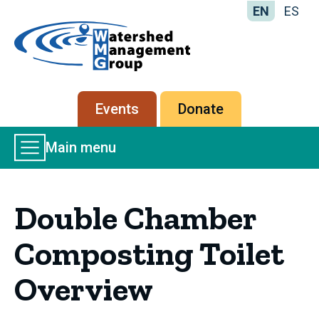
EN
ES
Home
-
Watershed
Management
Secondary
Events
Donate
Group
menu
Main
Main menu
Menu
Double Chamber
Composting Toilet
Overview