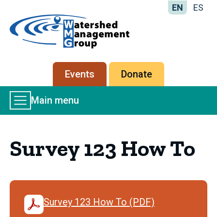
EN
ES
Home
-
Watershed
Management
Secondary
Events
Donate
Group
menu
Main
Main menu
Menu
Survey 123 How To
Survey 123 How To (PDF)