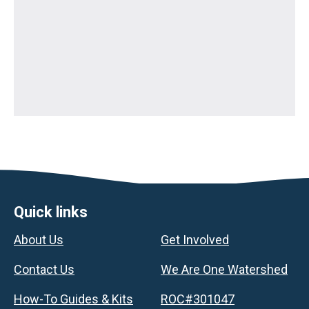
Footer
Quick links
About Us
Get Involved
Contact Us
We Are One Watershed
How-To Guides & Kits
ROC#301047