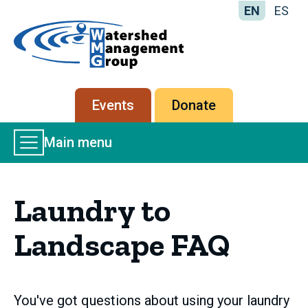
EN
ES
Home
-
Watershed
Management
Secondary
Events
Donate
Group
menu
Main
Main menu
Menu
Laundry to
Landscape FAQ
You've got questions about using your laundry