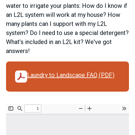
water to irrigate your plants: How do I know if
an L2L system will work at my house? How
many plants can I support with my L2L
system? Do I need to use a special detergent?
What’s included in an L2L kit? We've got
answers!
Laundry to Landscape FAQ (PDF)
Document