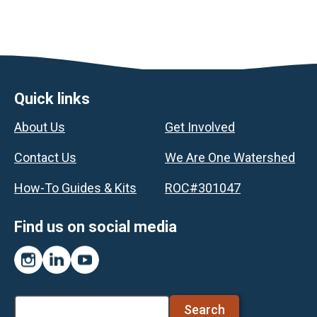
Footer
Quick links
About Us
Get Involved
Contact Us
We Are One Watershed
How-To Guides & Kits
ROC#301047
Find us on social media
Instagram
LinkedIn
YouTube
Search