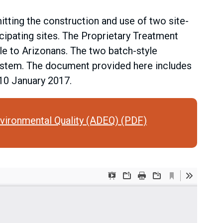
ting the construction and use of two site-
ipating sites. The Proprietary Treatment
le to Arizonans. The two batch-style
ystem. The document provided here includes
 10 January 2017.
vironmental Quality (ADEQ) (PDF)