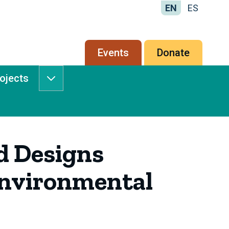
EN
ES
Secondary
Events
Donate
menu
rojects
Services
&
Projects
submenu
d Designs
Environmental