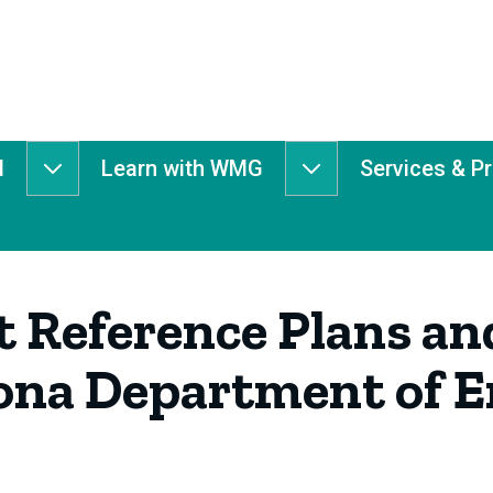
d
Learn with WMG
Services & P
Get
Learn
Involved
with
submenu
WMG
submenu
 Reference Plans an
ona Department of 