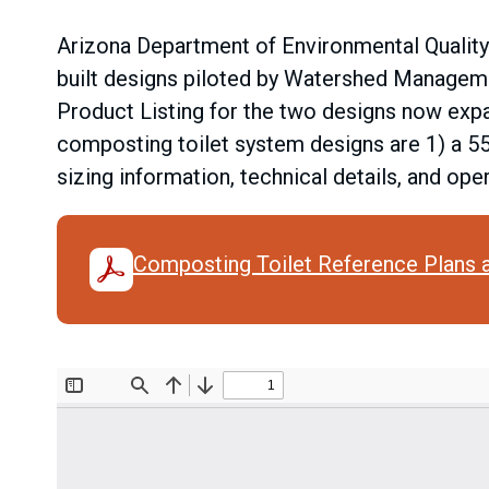
Arizona Department of Environmental Quality
built designs piloted by Watershed Manageme
Product Listing for the two designs now expa
composting toilet system designs are 1) a 5
sizing information, technical details, and o
Composting Toilet Reference Plans 
Document