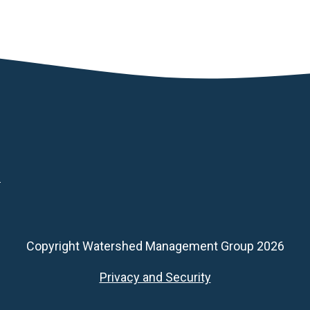
d
Copyright Watershed Management Group 2026
Footer
Privacy and Security