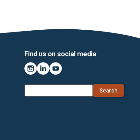
Find us on social media
Instagram
LinkedIn
YouTube
Search