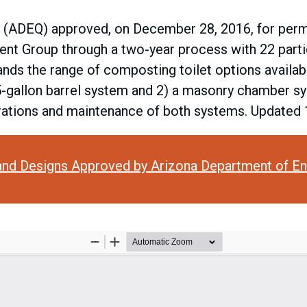
 (ADEQ) approved, on December 28, 2016, for permit
nt Group through a two-year process with 22 partic
nds the range of composting toilet options availab
5-gallon barrel system and 2) a masonry chamber s
perations and maintenance of both systems. Updated
and Designs Approved by Arizona Department of En