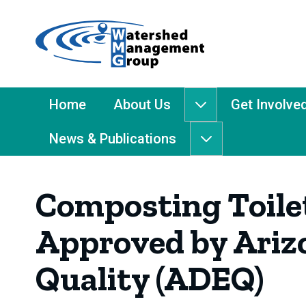
Home
-
Watershed
Management
Main
Home
About Us
Get Involve
About
Group
Menu
Us
News & Publications
submenu
News
&
Publications
Composting Toilet
submenu
Approved by Ariz
Quality (ADEQ)