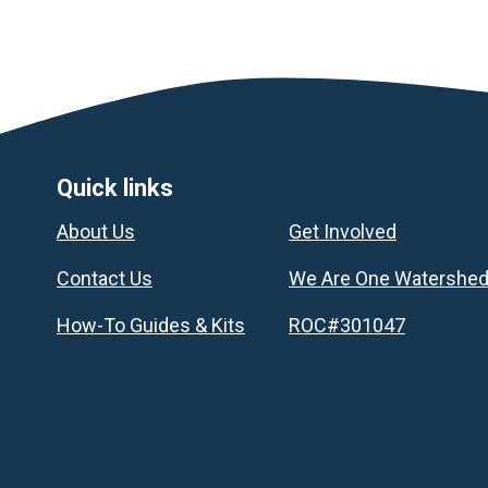
Footer
Quick links
About Us
Get Involved
Contact Us
We Are One Watershe
How-To Guides & Kits
ROC#301047