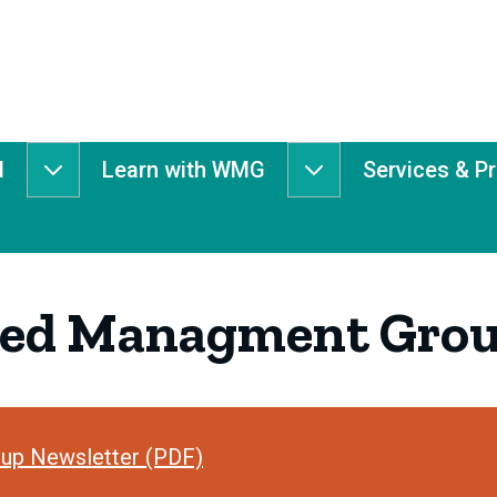
d
Learn with WMG
Services & P
Get
Learn
Involved
with
submenu
WMG
submenu
hed Managment Grou
up Newsletter (PDF)