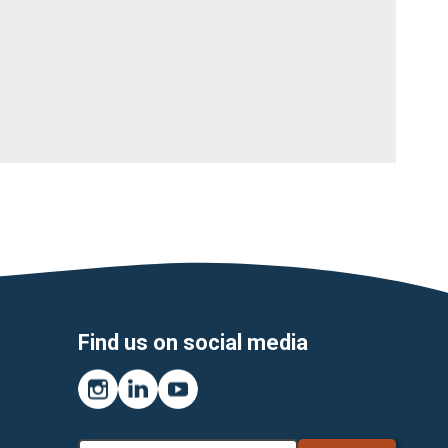
Find us on social media
Instagram
LinkedIn
YouTube