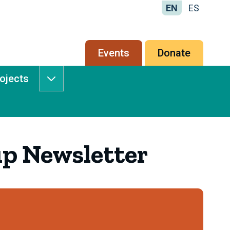
EN
ES
Secondary
Events
Donate
menu
rojects
Services
&
Projects
submenu
p Newsletter