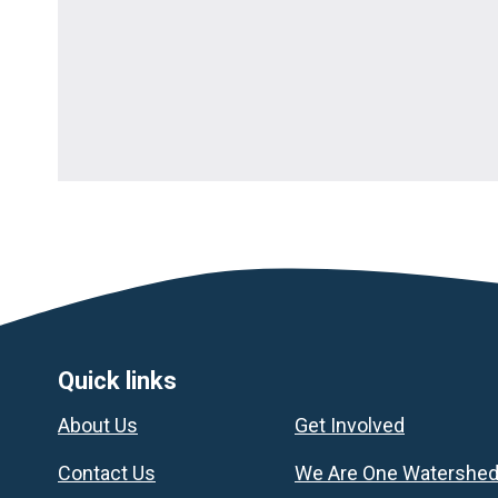
Footer
Quick links
About Us
Get Involved
Contact Us
We Are One Watershe