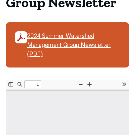
Group Newsletter
2024 Summer Watershed
Management Group Newsletter
(PDF)
Document