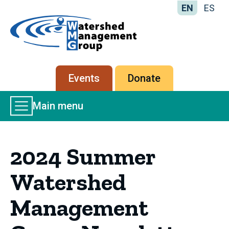
EN
ES
Home
-
Watershed
Management
Secondary
Events
Donate
Group
menu
Main
Main menu
Menu
2024 Summer
Watershed
Management