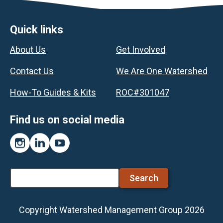
Footer
Quick links
About Us
Get Involved
Contact Us
We Are One Watershed
How-To Guides & Kits
ROC#301047
Find us on social media
Instagram
LinkedIn
YouTube
Search
Copyright Watershed Management Group 2026