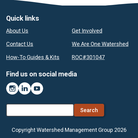
Footer
Quick links
About Us
Get Involved
Contact Us
We Are One Watershed
How-To Guides & Kits
ROC#301047
Find us on social media
Instagram
LinkedIn
YouTube
Search
Copyright Watershed Management Group 2026