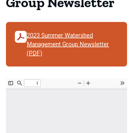
Group Newsletter
2023 Summer Watershed
Management Group Newsletter
(PDF)
Document