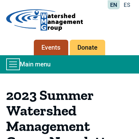
EN
ES
Home
-
Watershed
Management
Secondary
Events
Donate
Group
menu
Main
Main menu
Menu
2023 Summer
Watershed
Management