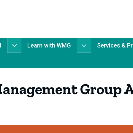
d
Learn with WMG
Services & P
Get
Learn
Involved
with
submenu
WMG
submenu
Management Group A