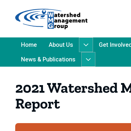
Home
-
Watershed
Management
Main
Home
About Us
Get Involve
About
Group
Menu
Us
News & Publications
submenu
News
&
Publications
2021 Watershed 
submenu
Report