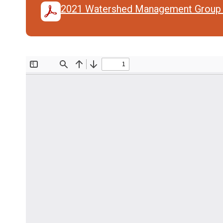
2021 Watershed Management Group 
Document