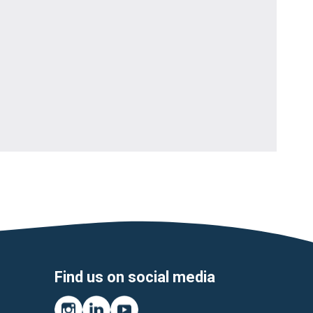
Find us on social media
Instagram
LinkedIn
YouTube