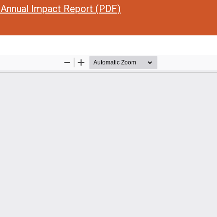
Annual Impact Report (PDF)