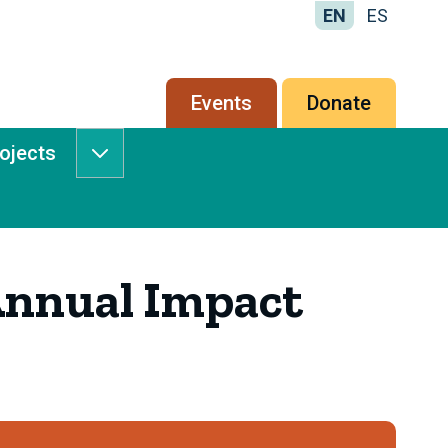
EN
ES
Secondary
Events
Donate
menu
rojects
Services
&
Projects
submenu
nnual Impact