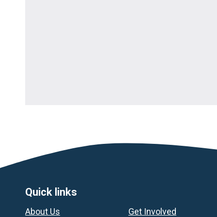
Footer
Quick links
About Us
Get Involved