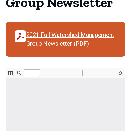
Group Newsletter
2021 Fall Watershed Management
Group Newsletter (PDF)
Document