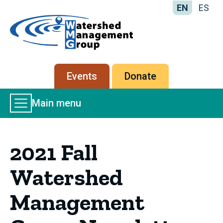
EN
ES
Home
-
Watershed
Management
Secondary
Events
Donate
Group
menu
Main
Main menu
Menu
2021 Fall
Watershed
Management