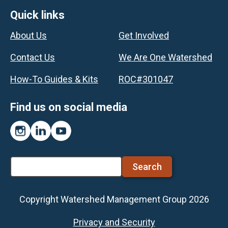
Footer
Quick links
About Us
Get Involved
Contact Us
We Are One Watershed
How-To Guides & Kits
ROC#301047
Find us on social media
Instagram
LinkedIn
YouTube
Search
Copyright Watershed Management Group 2026
Footer
Privacy and Security