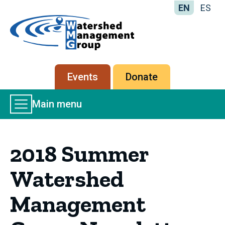
EN
ES
Home
-
Watershed
Management
Secondary
Events
Donate
Group
menu
Main
Main menu
Menu
2018 Summer
Watershed
Management