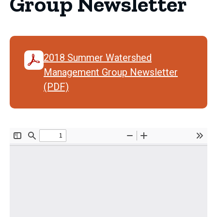
Group Newsletter
2018 Summer Watershed
Management Group Newsletter
(PDF)
Document