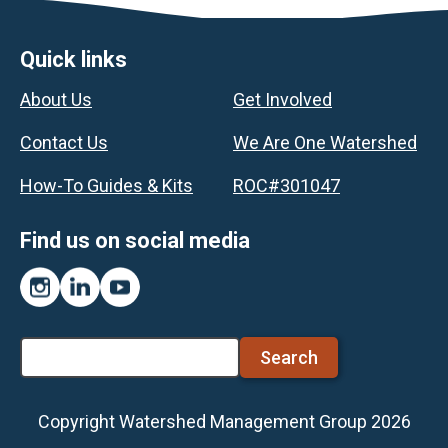
Footer
Quick links
About Us
Get Involved
Contact Us
We Are One Watershed
How-To Guides & Kits
ROC#301047
Find us on social media
Instagram
LinkedIn
YouTube
Search
Copyright Watershed Management Group 2026