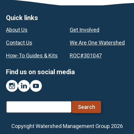
Footer
Quick links
About Us
Get Involved
Contact Us
We Are One Watershed
How-To Guides & Kits
ROC#301047
Find us on social media
Instagram
LinkedIn
YouTube
Search
Copyright Watershed Management Group 2026