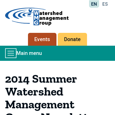
EN
ES
Home
-
Watershed
Management
Secondary
Events
Donate
Group
menu
Main
Main menu
Menu
2014 Summer
Watershed
Management