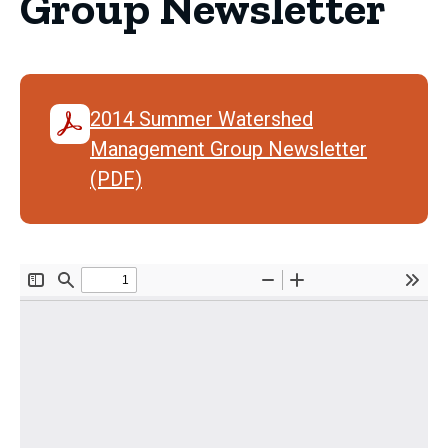
Group Newsletter
2014 Summer Watershed
Management Group Newsletter
(PDF)
Document