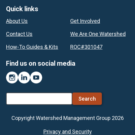
Footer
Quick links
About Us
Get Involved
Contact Us
We Are One Watershed
How-To Guides & Kits
ROC#301047
Find us on social media
Instagram
LinkedIn
YouTube
Search
Copyright Watershed Management Group 2026
Footer
Privacy and Security