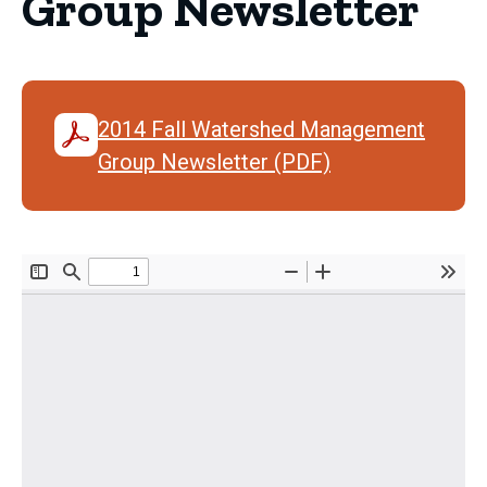
Group Newsletter
2014 Fall Watershed Management
Group Newsletter (PDF)
Document