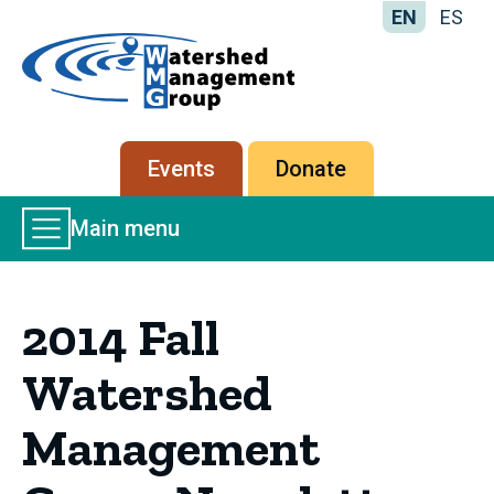
EN
ES
Home
-
Watershed
Management
Secondary
Events
Donate
Group
menu
Main
Main menu
Menu
2014 Fall
Watershed
Management