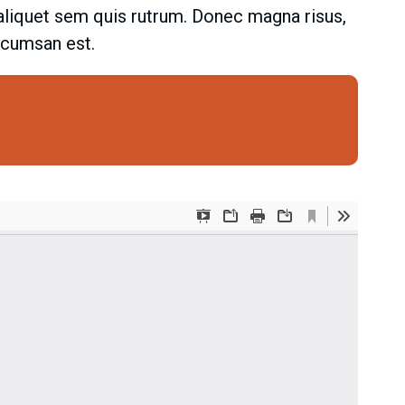
t aliquet sem quis rutrum. Donec magna risus,
accumsan est.