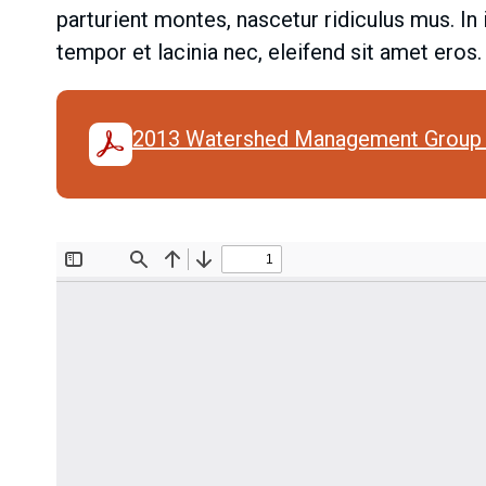
parturient montes, nascetur ridiculus mus. In
tempor et lacinia nec, eleifend sit amet eros
2013 Watershed Management Group 
Document