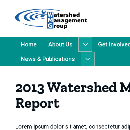
Home
-
Watershed
Management
Main
Home
About Us
Get Involve
About
Group
Menu
Us
News & Publications
submenu
News
&
Publications
2013 Watershed 
submenu
Report
Lorem ipsum dolor sit amet, consectetur adip