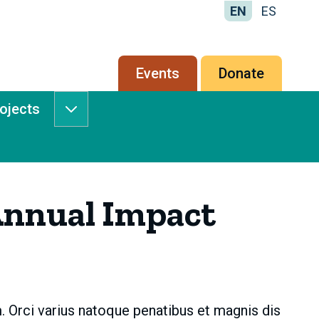
EN
ES
Secondary
Events
Donate
menu
rojects
Services
&
Projects
submenu
nnual Impact
. Orci varius natoque penatibus et magnis dis