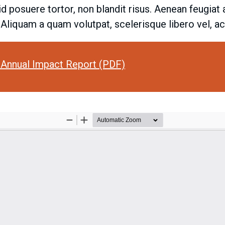
 id posuere tortor, non blandit risus. Aenean feugia
. Aliquam a quam volutpat, scelerisque libero vel, 
Annual Impact Report (PDF)