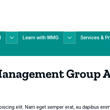
d
Learn with WMG
Services & P
Get
Learn
Involved
with
submenu
WMG
submenu
Management Group A
iscing elit. Nam eget semper erat, eu dapibus enim