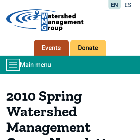
EN
ES
Home
-
Watershed
Management
Secondary
Events
Donate
Group
menu
Main
Main menu
Menu
2010 Spring
Watershed
Management