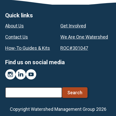
Footer
Quick links
About Us
Get Involved
Contact Us
We Are One Watershed
How-To Guides & Kits
ROC#301047
Find us on social media
Instagram
LinkedIn
YouTube
Search
Copyright Watershed Management Group 2026