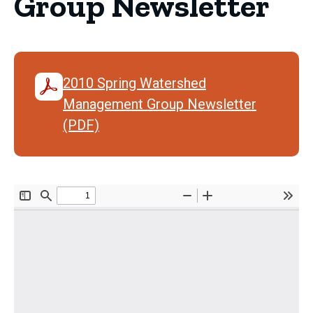
Group Newsletter
2010 Spring Watershed
Management Group Newsletter
(PDF)
Document