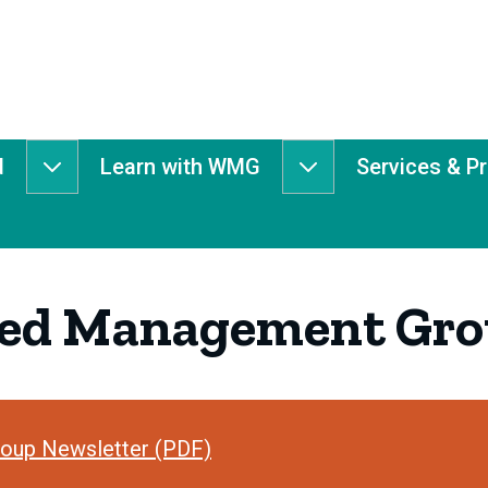
d
Learn with WMG
Services & P
Get
Learn
Involved
with
submenu
WMG
submenu
hed Management Gro
oup Newsletter (PDF)