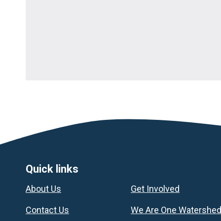
Footer
Quick links
About Us
Get Involved
Contact Us
We Are One Watershe