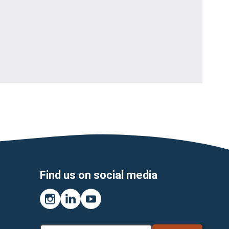
Find us on social media
Instagram
LinkedIn
YouTube