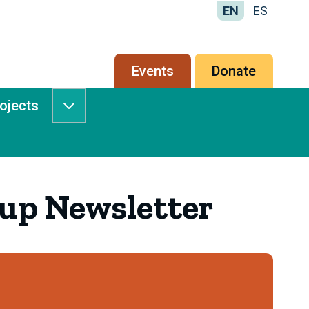
EN
ES
Secondary
Events
Donate
menu
rojects
Services
&
Projects
submenu
up Newsletter