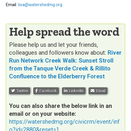
Email:
lisa@watershedmg.org
Help spread the word
Please help us and let your friends,
colleagues and followers know about:
River
Run Network Creek Walk: Sunset Stroll
from the Tanque Verde Creek & Rillito
Confluence to the Elderberry Forest
Twitter
Facebook
LinkedIn
Email
You can also share the below link in an
email or on your website:
https://watershedmg.org/civicrm/event/inf
o?id=2880&reset=1