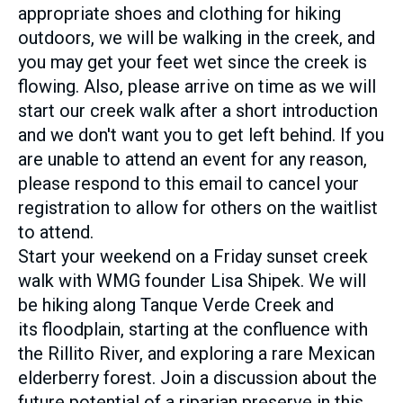
appropriate shoes and clothing for hiking
outdoors, we will be walking in the creek, and
you may get your feet wet since the creek is
flowing. Also, please arrive on time as we will
start our creek walk after a short introduction
and we don't want you to get left behind. If you
are unable to attend an event for any reason,
please respond to this email to cancel your
registration to allow for others on the waitlist
to attend.
Start your weekend on a Friday sunset creek
walk with WMG founder Lisa Shipek. We will
be hiking along Tanque Verde Creek and
its floodplain, starting at the confluence with
the Rillito River, and exploring a rare Mexican
elderberry forest. Join a discussion about the
future potential of a riparian preserve in this