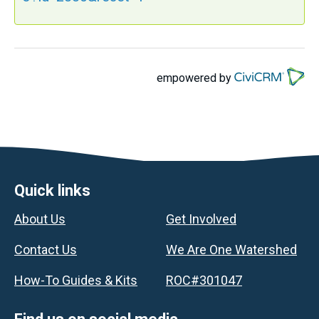
empowered by
Footer
Quick links
About Us
Get Involved
Contact Us
We Are One Watershed
How-To Guides & Kits
ROC#301047