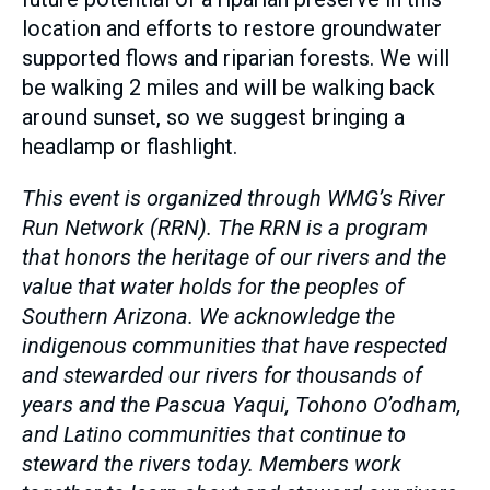
location and efforts to restore groundwater
supported flows and riparian forests. We will
be walking 2 miles and will be walking back
around sunset, so we suggest bringing a
headlamp or flashlight.
This event is organized through WMG’s River
Run Network (RRN). The RRN is a program
that honors the heritage of our rivers and the
value that water holds for the peoples of
Southern Arizona. We acknowledge the
indigenous communities that have respected
and stewarded our rivers for thousands of
years and the Pascua Yaqui, Tohono O’odham,
and Latino communities that continue to
steward the rivers today. Members work