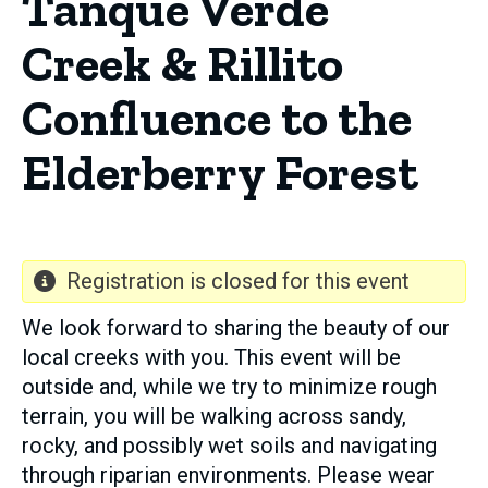
Tanque Verde
Creek & Rillito
Confluence to the
Elderberry Forest
Registration is closed for this event
We look forward to sharing the beauty of our
local creeks with you. This event will be
outside and, while we try to minimize rough
terrain, you will be walking across sandy,
rocky, and possibly wet soils and navigating
through riparian environments. Please wear