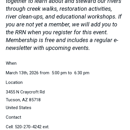
together to learn about and steward our rivers
through creek walks, restoration activities,
river clean-ups, and educational workshops. If
you are not yet a member, we will add you to
the RRN when you register for this event.
Membership is free and includes a regular e-
newsletter with upcoming events.
When
March 13th, 2026 from 5:00 pm to 6:30 pm
Location
3455 N Craycroft Rd
Tucson
,
AZ
85718
United States
Contact
Cell:
520-270-4242 ext.