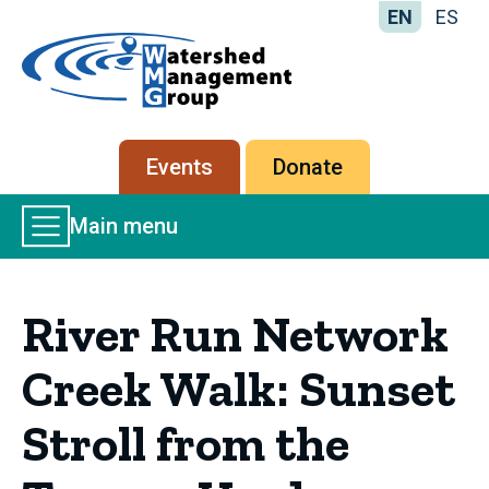
EN
ES
Home
-
Watershed
Management
Secondary
Events
Donate
Group
menu
Main
Main menu
Menu
River Run Network
Creek Walk: Sunset
Stroll from the