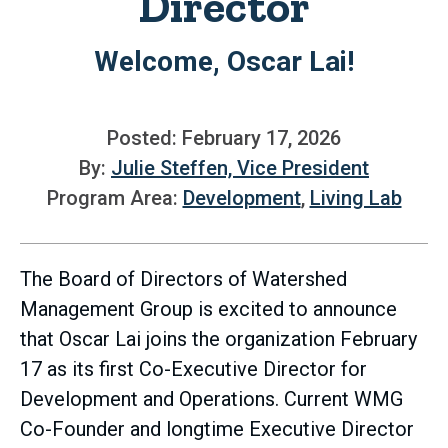
Director
Welcome, Oscar Lai!
Posted: February 17, 2026
By:
Julie Steffen, Vice President
Program Area:
Development
,
Living Lab
The Board of Directors of Watershed
Management Group is excited to announce
that Oscar Lai joins the organization February
17 as its first Co-Executive Director for
Development and Operations. Current WMG
Co-Founder and longtime Executive Director