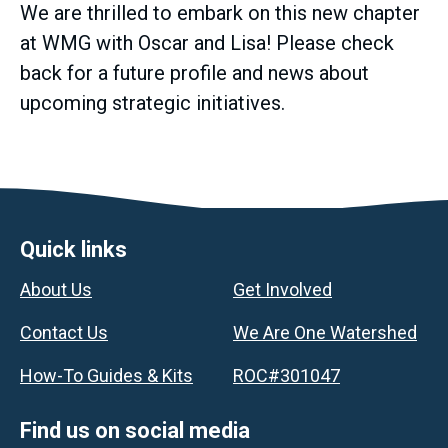
We are thrilled to embark on this new chapter
at WMG with Oscar and Lisa! Please check
back for a future profile and news about
upcoming strategic initiatives.
Footer
Quick links
About Us
Get Involved
Contact Us
We Are One Watershed
How-To Guides & Kits
ROC#301047
Find us on social media