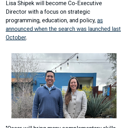
Lisa Shipek will become Co-Executive
Director with a focus on strategic
programming, education, and policy,
as
announced when the search was launched last
October
.