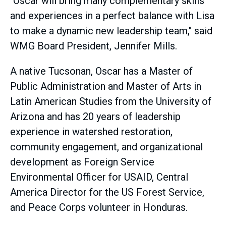
"Oscar will bring many complementary skills
and experiences in a perfect balance with Lisa
to make a dynamic new leadership team," said
WMG Board President, Jennifer Mills.
A native Tucsonan, Oscar has a Master of
Public Administration and Master of Arts in
Latin American Studies from the University of
Arizona and has 20 years of leadership
experience in watershed restoration,
community engagement, and organizational
development as Foreign Service
Environmental Officer for USAID, Central
America Director for the US Forest Service,
and Peace Corps volunteer in Honduras.