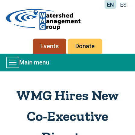
EN
ES
Home
-
Watershed
Management
Secondary
Events
Donate
Group
menu
Main
Main menu
Menu
WMG Hires New
Co-Executive