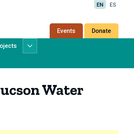
EN
ES
Secondary
Events
Donate
menu
rojects
Services
&
Projects
submenu
Tucson Water