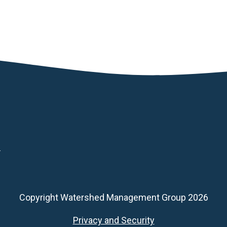
d
Copyright Watershed Management Group 2026
Footer
Privacy and Security