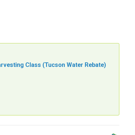
arvesting Class (Tucson Water Rebate)