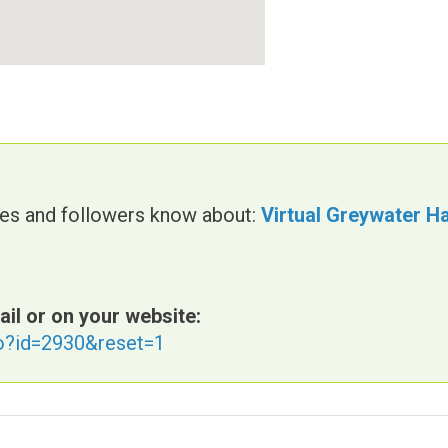
gues and followers know about:
Virtual Greywater H
ail or on your website:
fo?id=2930&reset=1