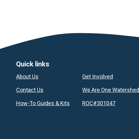
Footer
Quick links
About Us
Get Involved
Contact Us
We Are One Watershe
How-To Guides & Kits
ROC#301047