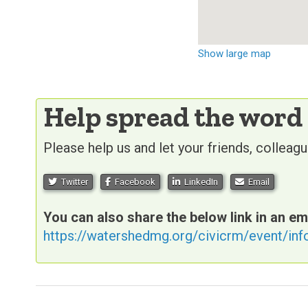
Show large map
Help spread the word
Please help us and let your friends, collea
Twitter
Facebook
LinkedIn
Email
You can also share the below link in an em
https://watershedmg.org/civicrm/event/in