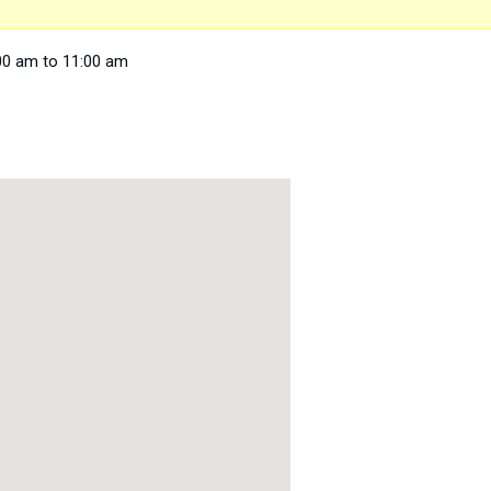
00 am to 11:00 am