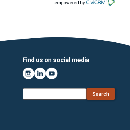
empowered by
Find us on social media
Instagram
LinkedIn
YouTube
Search