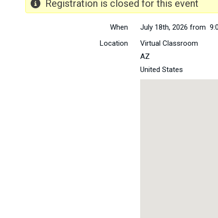
Registration is closed for this event
When
July 18th, 2026 from 9:
Location
Virtual Classroom
AZ
United States