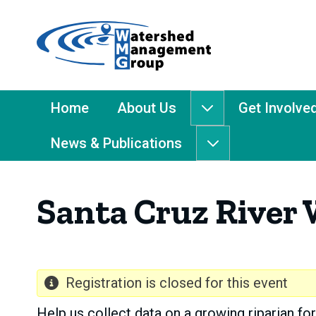
Home
-
Watershed
Management
Main
Home
About Us
Get Involve
About
Group
Menu
Us
News & Publications
submenu
News
&
Publications
Santa Cruz River 
submenu
Registration is closed for this event
Help us collect data on a growing riparian for