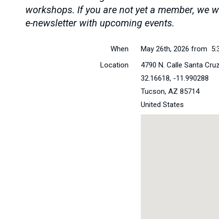
workshops. If you are not yet a member, we wi
e-newsletter with upcoming events.
When
May 26th, 2026 from 5:
Location
4790 N. Calle Santa Cru
32.16618, -11.990288
Tucson
,
AZ
85714
United States