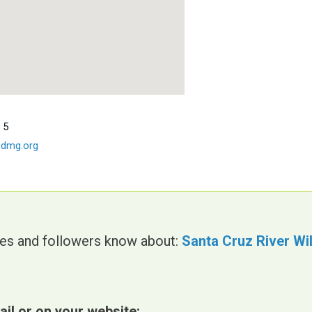
 5
dmg.org
gues and followers know about:
Santa Cruz River Wi
ail or on your website: