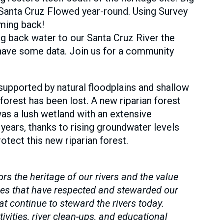
Santa Cruz Flowed year-round. Using Survey
oming back!
ng back water to our Santa Cruz River the
 have some data. Join us for a community
s supported by natural floodplains and shallow
orest has been lost. A new riparian forest
was a lush wetland with an extensive
years, thanks to rising groundwater levels
tect this new riparian forest.
 the heritage of our rivers and the value
es that have respected and stewarded our
 continue to steward the rivers today.
vities, river clean-ups, and educational