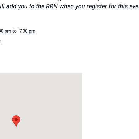
ll add you to the RRN when you register for this ev
30 pm to 7:30 pm
z