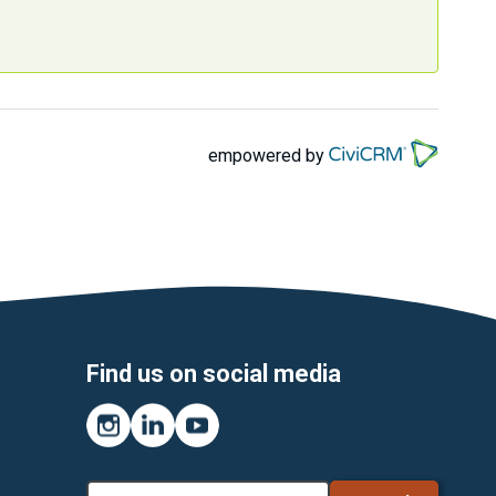
empowered by
Find us on social media
Instagram
LinkedIn
YouTube
Search