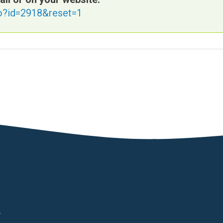
fo?id=2918&reset=1
d