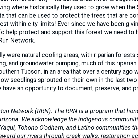
ng where historically they used to grow when the 
ta that can be used to protect the trees that are c
st within city limits! Ever since we have been givi
o help protect and support this forest we need to
 Run Network.
lly were natural cooling areas, with riparian forest
g, and groundwater pumping, much of this riparian f
outhern Tucson, in an area that over a century ago 
w seedlings sprouted on their own in the last two 
e have an opportunity to document, preserve, and pro
Run Network (RRN). The RRN is a program that honors
n Arizona. We acknowledge the indigenous communiti
 Yaqui, Tohono O’odham, and Latino communities that
ard our rivers through creek walks, restoration acti