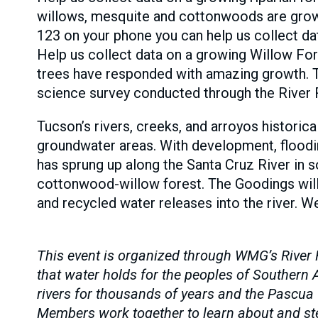
willows, mesquite and cottonwoods are growi
123 on your phone you can help us collect da
Help us collect data on a growing Willow Fore
trees have responded with amazing growth. T
science survey conducted through the River
Tucson’s rivers, creeks, and arroyos historica
groundwater areas. With development, floodin
has sprung up along the Santa Cruz River in s
cottonwood-willow forest. The Goodings willo
and recycled water releases into the river. W
This event is organized through WMG’s River 
that water holds for the peoples of Souther
rivers for thousands of years and the Pascua
Members work together to learn about and stew