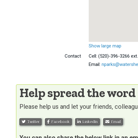
Show large map
Contact
Cell:
(520)-396-3266 ext.
Email:
nparks@watershe
Help spread the word
Please help us and let your friends, collea
Twitter
Facebook
LinkedIn
Email
You can also share the below link in an em