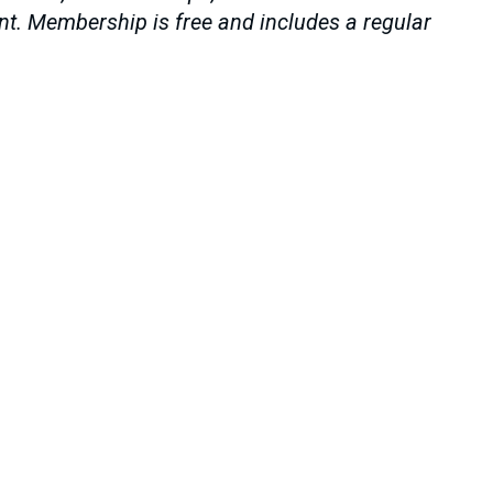
ent. Membership is free and includes a regular