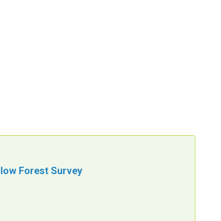
llow Forest Survey