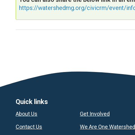
https://watershedmg.org/civicrm/event/in
Footer
Quick links
About Us
Get Involved
Contact Us
We Are One Watershe