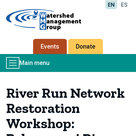
EN
ES
Home
-
Watershed
Management
Secondary
Events
Donate
Group
menu
Main
Main menu
Menu
River Run Network
Restoration
Workshop: