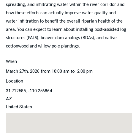
spreading, and infiltrating water within the river corridor and
how these efforts can actually improve water quality and
water infiltration to benefit the overall riparian health of the
area. You can expect to learn about installing post-assisted log
structures (PALS), beaver dam analogs (BDAs), and native
cottonwood and willow pole plantings.
When
March 27th, 2026 from 10:00 am to 2:00 pm
Location
31.712585, -110.256864
AZ
United States