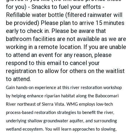
for you) - Snacks to fuel your efforts -
Refillable water bottle (filtered rainwater will
be provided) Please plan to arrive 15 minutes
early to check in. Please be aware that
bathroom facilities are not available as we are
working in a remote location. If you are unable
to attend an event for any reason, please
respond to this email to cancel your
registration to allow for others on the waitlist
to attend.
Gain hands-on experience at this river restoration workshop
by helping enhance riparian habitat along the Babocomari
River northeast of Sierra Vista. WMG employs low-tech
process-based restoration strategies to benefit the river,
underlying shallow groundwater aquifer, and surrounding
wetland ecosystem. You will learn approaches to slowing,