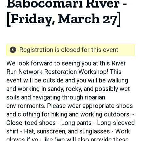
Babocomari River -
[Friday, March 27]
Registration is closed for this event
We look forward to seeing you at this River
Run Network Restoration Workshop! This
event will be outside and you will be walking
and working in sandy, rocky, and possibly wet
soils and navigating through riparian
environments. Please wear appropriate shoes
and clothing for hiking and working outdoors: -
Close-toed shoes - Long pants - Long-sleeved
shirt - Hat, sunscreen, and sunglasses - Work
gloves if you like (we will also provide these