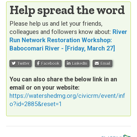
Help spread the word
Please help us and let your friends,
colleagues and followers know about:
River
Run Network Restoration Workshop:
Babocomari River - [Friday, March 27]
Twitter
Facebook
LinkedIn
Email
You can also share the below link in an
email or on your website:
https://watershedmg.org/civicrm/event/inf
o?id=2885&reset=1