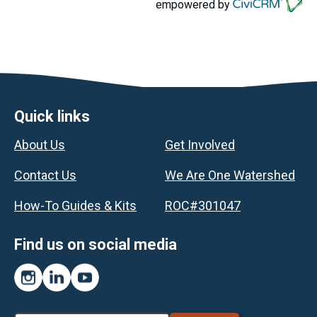
empowered by
Footer
Quick links
About Us
Get Involved
Contact Us
We Are One Watershed
How-To Guides & Kits
ROC#301047
Find us on social media
Instagram
LinkedIn
YouTube