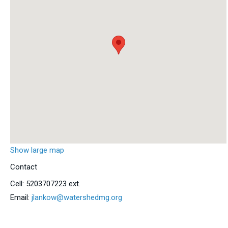
Show large map
Contact
Cell:
5203707223 ext.
Email:
jlankow@watershedmg.org