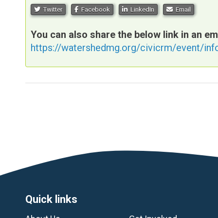
Twitter
Facebook
LinkedIn
Email
You can also share the below link in an em
https://watershedmg.org/civicrm/event/in
Footer
Quick links