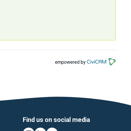
empowered by
Find us on social media