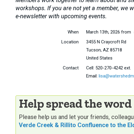
Members work together to learn about and stew
workshops. If you are not yet a member, we wi
e-newsletter with upcoming events.
When
March 13th, 2026 from 
Location
3455 N Craycroft Rd
Tucson
,
AZ
85718
United States
Contact
Cell:
520-270-4242 ext.
Email:
lisa@watershedm
Help spread the word
Please help us and let your friends, collea
Verde Creek & Rillito Confluence to the E