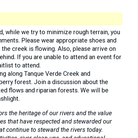
d, while we try to minimize rough terrain, you
ronments. Please wear appropriate shoes and
 the creek is flowing. Also, please arrive on
ehind. If you are unable to attend an event for
tlist to attend.
king along Tanque Verde Creek and
rberry forest. Join a discussion about the
ted flows and riparian forests. We will be
shlight.
 the heritage of our rivers and the value
es that have respected and stewarded our
 continue to steward the rivers today.