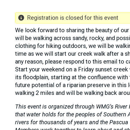
Registration is closed for this event
We look forward to sharing the beauty of our 
will be walking across sandy, rocky, and poss
clothing for hiking outdoors, we will be walki
time as we will start our creek walk after a s
any reason, please respond to this email to ca
Start your weekend on a Friday sunset creek
its floodplain, starting at the confluence with
future potential of a riparian preserve in thi
walking 2 miles and will be walking back arou
This event is organized through WMG’s River 
that water holds for the peoples of Souther
rivers for thousands of years and the Pascua