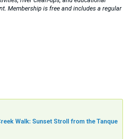
vities, river clean-ups, and educational
ent. Membership is free and includes a regular
reek Walk: Sunset Stroll from the Tanque