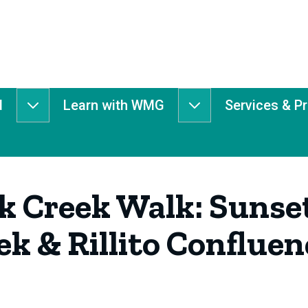
d
Learn with WMG
Services & P
Get
Learn
Involved
with
submenu
WMG
submenu
 Creek Walk: Sunset
k & Rillito Confluen