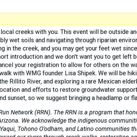
local creeks with you. This event will be outside an
ibly wet soils and navigating through riparian envi
ng in the creek, and you may get your feet wet since
hort introduction and we don't want you to get left b
ncel your registration to allow for others on the wai
 walk with WMG founder Lisa Shipek. We will be hi
 the Rillito River, and exploring a rare Mexican elde
s location and efforts to restore groundwater suppor
nd sunset, so we suggest bringing a headlamp or fla
Run Network (RRN). The RRN is a program that honors
n Arizona. We acknowledge the indigenous communiti
 Yaqui, Tohono O’odham, and Latino communities that