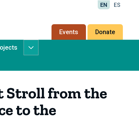
EN
ES
Secondary
Events
Donate
menu
rojects
Services
&
Projects
submenu
 Stroll from the
ce to the