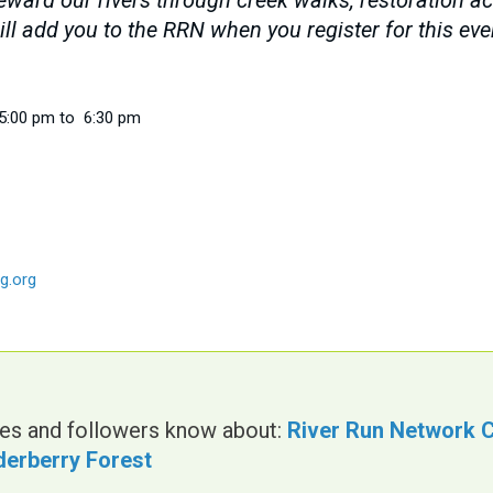
ard our rivers through creek walks, restoration acti
ll add you to the RRN when you register for this ev
5:00 pm to 6:30 pm
g.org
gues and followers know about:
River Run Network C
lderberry Forest