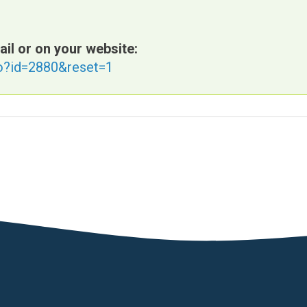
ail or on your website:
fo?id=2880&reset=1