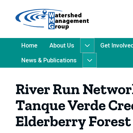
Home
-
Watershed
Management
Main
Home
About Us
Get Involve
About
Group
Menu
Us
News & Publications
submenu
News
&
Publications
River Run Network
submenu
Tanque Verde Cree
Elderberry Forest