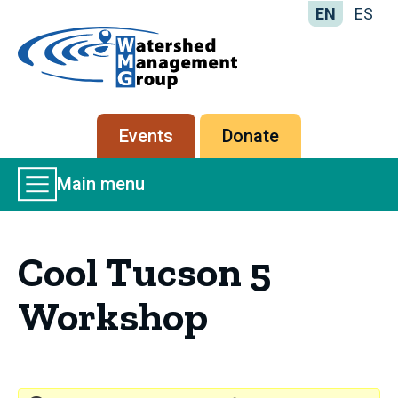
EN
ES
Home
-
Watershed
Management
Secondary
Events
Donate
Group
menu
Main
Main menu
Menu
Cool Tucson 5
Workshop