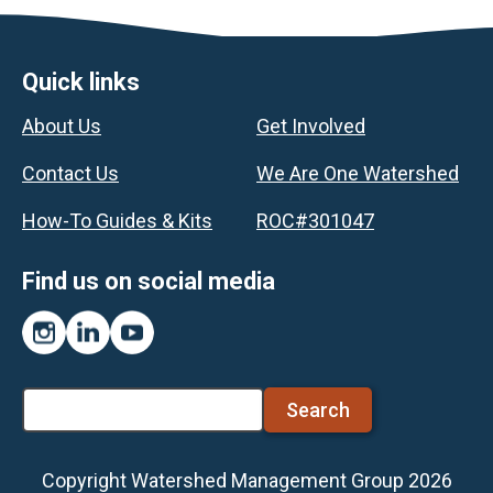
Footer
Quick links
About Us
Get Involved
Contact Us
We Are One Watershed
How-To Guides & Kits
ROC#301047
Find us on social media
Instagram
LinkedIn
YouTube
Search
Copyright Watershed Management Group 2026