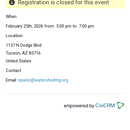
Registration is closed for this event
When
February 25th, 2026 from 5:00 pm to 7:00 pm
Location
1137 N Dodge Blvd
Tucson
,
AZ
85716
United States
Contact
Email:
nparks@watershedmg.org
empowered by