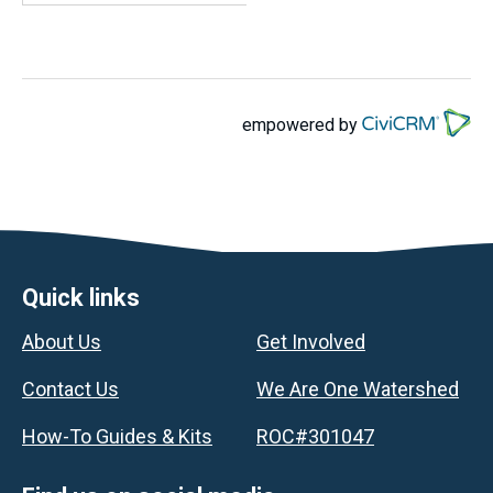
empowered by
Footer
Quick links
About Us
Get Involved
Contact Us
We Are One Watershed
How-To Guides & Kits
ROC#301047