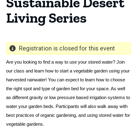
Sustainable Desert
Living Series
Registration is closed for this event
Are you looking to find a way to use your stored water? Join 
our class and learn how to start a vegetable garden using your 
harvested rainwater! You can expect to learn how to choose 
the right spot and type of garden bed for your space. As well 
as different gravity or low pressure based irrigation systems to 
water your garden beds. Participants will also walk away with 
best practices of organic gardening, and using stored water for 
. 
vegetable gardens