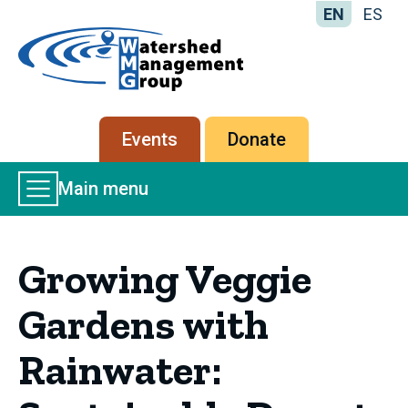
EN
ES
Home
-
Watershed
Management
Secondary
Events
Donate
Group
menu
Main
Main menu
Menu
Growing Veggie
Gardens with
Rainwater: