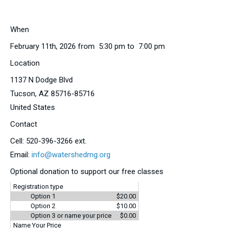
When
February 11th, 2026 from 5:30 pm to 7:00 pm
Location
1137 N Dodge Blvd
Tucson
,
AZ
85716-85716
United States
Contact
Cell:
520-396-3266 ext.
Email:
info@watershedmg.org
Optional donation to support our free classes
Registration type
Option 1
$20.00
Option 2
$10.00
Option 3 or name your price
$0.00
Name Your Price