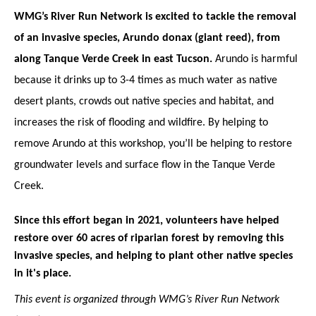
WMG’s River Run Network is excited to tackle the removal 
of an invasive species, Arundo donax (giant reed), from 
along Tanque Verde Creek in east Tucson.
 Arundo is harmful 
because it drinks up to 3-4 times as much water as native 
desert plants, crowds out native species and habitat, and 
increases the risk of flooding and wildfire. By helping to 
remove Arundo at this workshop, you’ll be helping to restore 
groundwater levels and surface flow in the Tanque Verde 
Creek.
Since this effort began in 2021, volunteers have helped 
restore over 60 acres of riparian forest by removing this 
invasive species, and helping to plant other native species 
in it's place.
This event is organized through WMG’s River Run Network 