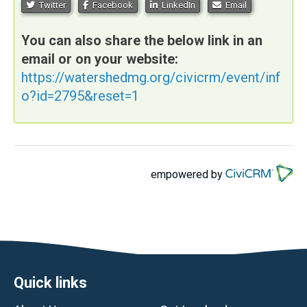
Twitter
Facebook
LinkedIn
Email
You can also share the below link in an
email or on your website:
https://watershedmg.org/civicrm/event/inf
o?id=2795&reset=1
empowered by
Footer
Quick links