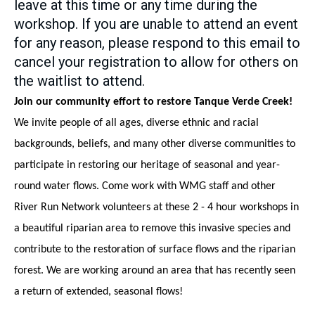
leave at this time or any time during the
workshop. If you are unable to attend an event
for any reason, please respond to this email to
cancel your registration to allow for others on
the waitlist to attend.
Join our community effort to restore Tanque Verde Creek!
We invite people of all ages, diverse ethnic and racial 
backgrounds, beliefs, and many other diverse communities to 
participate in restoring our heritage of seasonal and year-
round water flows. Come work with WMG staff and other 
River Run Network volunteers at these 2 - 4 hour workshops in 
a beautiful riparian area to remove this invasive species and 
contribute to the restoration of surface flows and the riparian 
forest. We are working around an area that has recently seen 
a return of extended, seasonal flows!