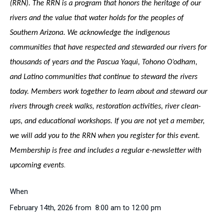
(RRN). 
The RRN is a program that honors the heritage of our 
rivers and the value that water holds for the peoples of 
Southern Arizona. We acknowledge the indigenous 
communities that have respected and stewarded our rivers for 
thousands of years and the Pascua Yaqui, Tohono O’odham, 
and Latino communities that continue to steward the rivers 
today.
 Members work together to learn about and steward our 
rivers through creek walks, restoration activities, river clean-
ups, and educational workshops. If you are not yet a member, 
we will add you to the RRN when you register for this event. 
Membership is free and includes a regular e-newsletter with 
upcoming events
. 
When
February 14th, 2026 from 8:00 am to 12:00 pm