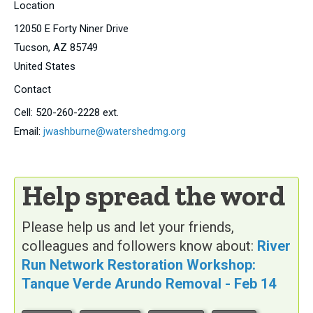
Location
12050 E Forty Niner Drive
Tucson
,
AZ
85749
United States
Contact
Cell:
520-260-2228 ext.
Email:
jwashburne@watershedmg.org
Help spread the word
Please help us and let your friends,
colleagues and followers know about:
River
Run Network Restoration Workshop:
Tanque Verde Arundo Removal - Feb 14