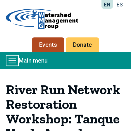
EN
ES
Home
-
Watershed
Management
Secondary
Events
Donate
Group
menu
Main
Main menu
Menu
River Run Network
Restoration
Workshop: Tanque