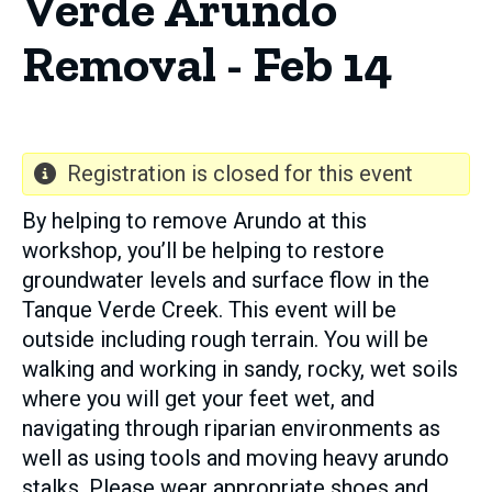
Verde Arundo
Removal - Feb 14
Registration is closed for this event
By helping to remove Arundo at this
workshop, you’ll be helping to restore
groundwater levels and surface flow in the
Tanque Verde Creek. This event will be
outside including rough terrain. You will be
walking and working in sandy, rocky, wet soils
where you will get your feet wet, and
navigating through riparian environments as
well as using tools and moving heavy arundo
stalks. Please wear appropriate shoes and