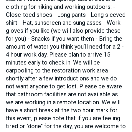
clothing for hiking and working outdoors: -
Close-toed shoes - Long pants - Long sleeved
shirt - Hat, sunscreen and sunglasses - Work
gloves if you like (we will also provide these
for you) - Snacks if you want them - Bring the
amount of water you think you’ll need for a 2 -
4 hour work day. Please plan to arrive 15
minutes early to check in. We will be
carpooling to the restoration work area
shortly after a few introductions and we do
not want anyone to get lost. Please be aware
that bathroom facilities are not available as
we are working in a remote location. We will
have a short break at the two hour mark for
this event, please note that if you are feeling
tired or "done" for the day, you are welcome to