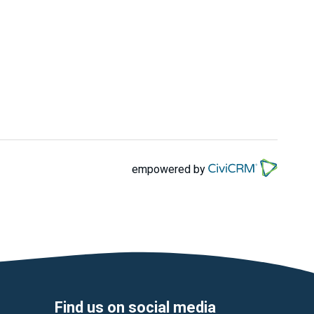
empowered by
Find us on social media