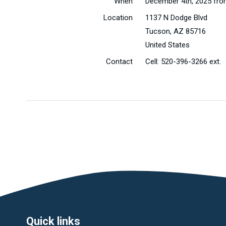
When
December 4th, 2025 fro
Location
1137 N Dodge Blvd
Tucson
,
AZ
85716
United States
Contact
Cell:
520-396-3266 ext.
Quick links