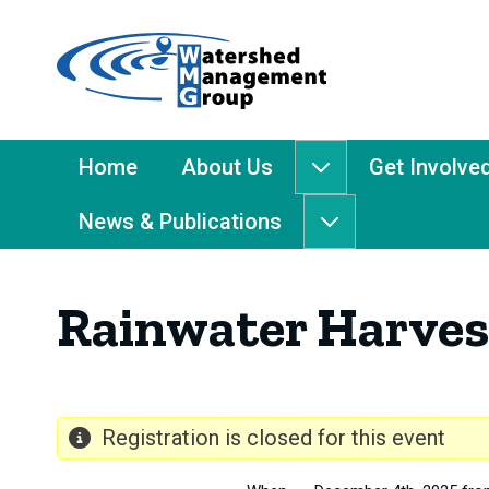
Home
-
Watershed
Management
Main
Home
About Us
Get Involve
About
Group
Menu
Us
News & Publications
submenu
News
&
Publications
Rainwater Harves
submenu
Registration is closed for this event