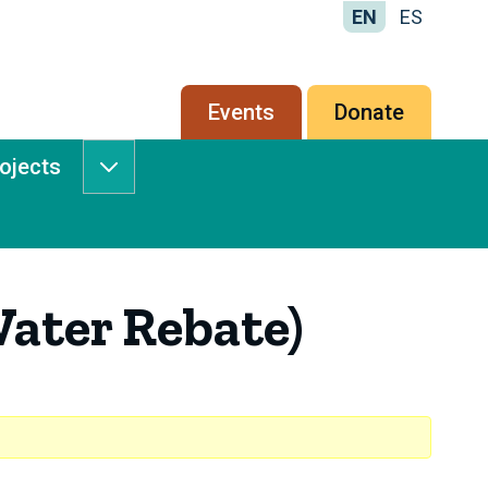
EN
ES
Secondary
Events
Donate
menu
rojects
Services
&
Projects
submenu
ater Rebate)