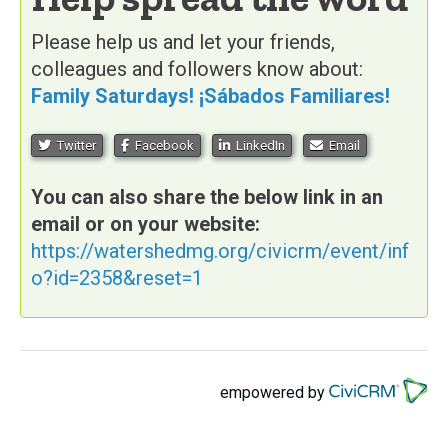
Please help us and let your friends,
colleagues and followers know about:
Family Saturdays! ¡Sábados Familiares!
Twitter
Facebook
LinkedIn
Email
You can also share the below link in an
email or on your website:
https://watershedmg.org/civicrm/event/inf
o?id=2358&reset=1
empowered by