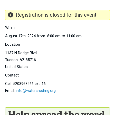
Registration is closed for this event
When
August 17th, 2024 from 8:00 am to 11:00 am
Location
1137 N Dodge Blvd
Tucson
,
AZ
85716
United States
Contact
Cell:
5203963266 ext. 16
Email:
info@watershedmg.org
Help spread the word