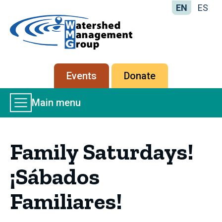
EN
ES
Home
-
Watershed
Management
Secondary
Events
Donate
Group
menu
Main
Main menu
Menu
Family Saturdays!
¡Sábados
Familiares!