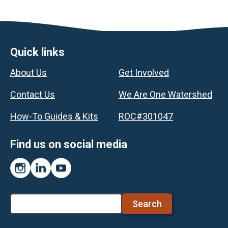
Footer
Quick links
About Us
Get Involved
Contact Us
We Are One Watershed
How-To Guides & Kits
ROC#301047
Find us on social media
Instagram
LinkedIn
YouTube
Search